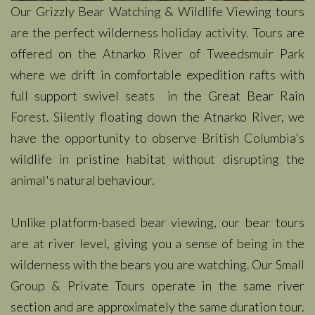
Our Grizzly Bear Watching & Wildlife Viewing tours
are the perfect wilderness holiday activity. Tours are
offered on the Atnarko River of Tweedsmuir Park
where we drift in comfortable expedition rafts with
full support swivel seats in the Great Bear Rain
Forest. Silently floating down the Atnarko River, we
have the opportunity to observe British Columbia's
wildlife in pristine habitat without disrupting the
animal's natural behaviour.
Unlike platform-based bear viewing, our bear tours
are at river level, giving you a sense of being in the
wilderness with the bears you are watching. Our Small
Group & Private Tours operate in the same river
section and are approximately the same duration tour.