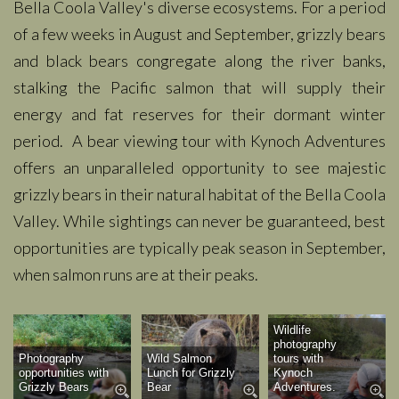
Bella Coola Valley's diverse ecosystems. For a period
of a few weeks in August and September, grizzly bears
and black bears congregate along the river banks,
stalking the Pacific salmon that will supply their
energy and fat reserves for their dormant winter
period. A bear viewing tour with Kynoch Adventures
offers an
unparalleled
opportunity to see majestic
grizzly bears in their natural habitat of the Bella Coola
Valley. While sightings can never be guaranteed, best
opportunities are typically peak season in September,
when salmon runs are at their peaks.
Wildlife
photography
Photography
Wild Salmon
tours with
opportunities with
Lunch for Grizzly
Kynoch
Grizzly Bears
Bear
Adventures.