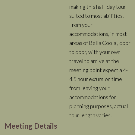
making this half-day tour
suited to most abilities.
From your
accommodations, in most
areas of Bella Coola , door
to door, with your own
travel to arrive at the
meeting point expect a 4-
4.5 hour excursion time
from leaving your
accommodations for
planning purposes, actual
tour length varies.
Meeting Details