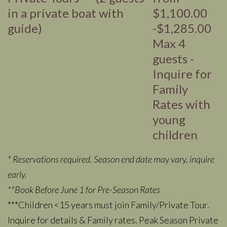
in a private boat with
$1,100.00
guide)
-$1,285.00
Max 4
guests -
Inquire for
Family
Rates with
young
children
* Reservations required. Season end date may vary, inquire
early.
**Book Before June 1 for Pre-Season Rates
***Children <15 years must join Family/Private Tour.
Inquire for details & Family rates. Peak Season Private