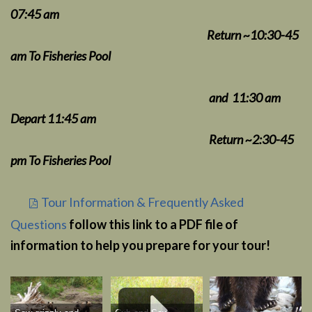
07:45 am
Return ~10:30-45
am To Fisheries Pool
and 11:30 am
Depart 11:45 am
Return ~2:30-45
pm
To Fisheries Pool
Tour Information & Frequently Asked
Questions
follow this link to a PDF file of
information to help you prepare for your tour!