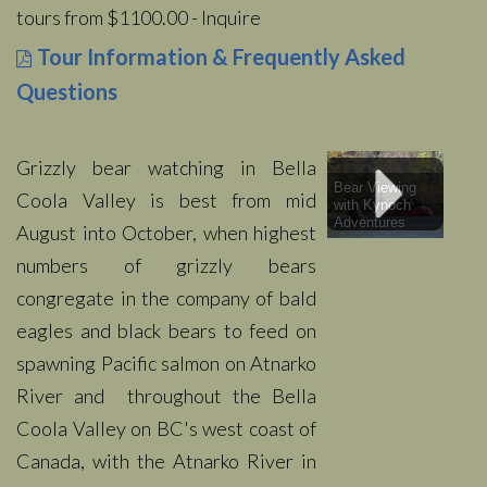
tours from $1100.00 - Inquire
Tour Information & Frequently Asked
Questions
Grizzly bear watching in Bella
Bear Viewing
Coola Valley is best from mid
with Kynoch
Adventures
August into October, when highest
numbers of grizzly bears
congregate in the company of bald
eagles and black bears to feed on
spawning Pacific salmon on Atnarko
River and throughout the Bella
Coola Valley on BC's west coast of
Canada, with the Atnarko River in