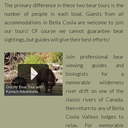
The primary difference in these two bear tours is the
number of people in each boat. Guests from all
accommodations in Bella Coola are welcome to join
our tours! Of course we cannot guarantee bear
sightings, but guides will give their best efforts!
Join professional bear
viewing guides and
biologists for a
memorable wilderness
Grizzly Bear Tour with
river drift on one of the
Kynoch Adventures
classic rivers of Canada,
then return to any of Bella
Coola Valleys lodges to
relax. For memorable