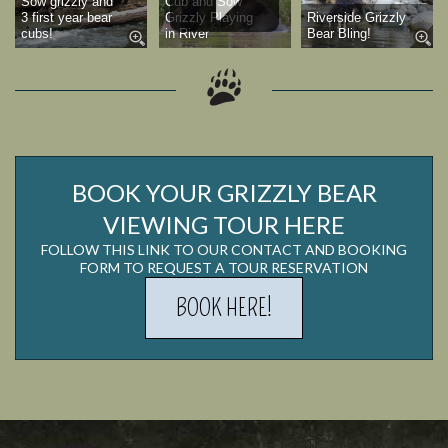
Sow grizzly and
Cub and Sow
3 first year bear
Grizzly Playing
Riverside Grizzly
cubs!
in River
Bear Bling!
BOOK YOUR GRIZZLY BEAR
VIEWING TOUR HERE
FOLLOW THIS LINK TO OUR CONTACT AND BOOKING
FORM TO REQUEST A TOUR RESERVATION
BOOK HERE!