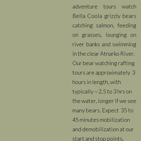
adventure tours watch
Bella Coola grizzly bears
catching salmon, feeding
on grasses, lounging on
river banks and swimming
in the clear Atnarko River.
Our bear watching rafting
tours are approximately 3
hours in length, with
typically ~ 2.5 to 3 hrs on
the water, longer if we see
many bears. Expect 35 to
45 minutes mobilization
and demobilization at our
start and stop points,