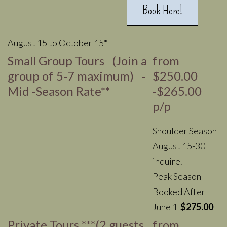
Book Here!
August 15 to October 15*
Small Group Tours (Join a
from
group of 5-7 maximum) -
$250.00
Mid -Season Rate**
-$265.00
p/p
Shoulder Season
August 15-30
inquire.
Peak Season
Booked After
June 1
$275.00
Private Tours ***(2 guests
from