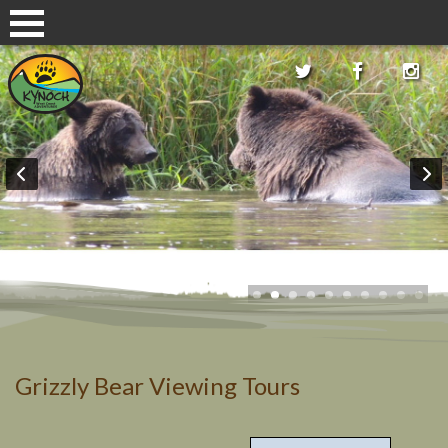
Grizzly Bear Viewing Tours