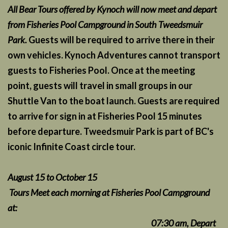
All Bear Tours offered by Kynoch will now meet and depart
from Fisheries Pool Campground in South Tweedsmuir
Park.
Guests will be required to arrive there in their
own vehicles. Kynoch Adventures cannot transport
guests to Fisheries Pool. Once at the meeting
point, guests will travel in small groups in our
Shuttle Van to the boat launch. Guests are required
to arrive for sign in at Fisheries Pool 15 minutes
before departure. Tweedsmuir Park is part of BC's
iconic Infinite Coast circle tour.
August 15 to October 15
Tours Meet each morning at Fisheries Pool Campground
at:
07:30 am, Depart