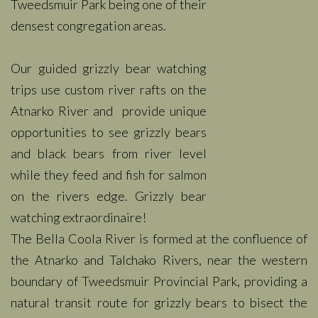
Tweedsmuir Park being one of their
densest congregation areas.
Our guided grizzly bear watching
trips use custom river rafts on the
Atnarko River and provide unique
opportunities to see grizzly bears
and black bears from river level
while they feed and fish for salmon
on the rivers edge. Grizzly bear
watching extraordinaire!
The Bella Coola River is formed at the confluence of
the Atnarko and Talchako Rivers, near the western
boundary of Tweedsmuir Provincial Park, providing a
natural transit route for grizzly bears to bisect the