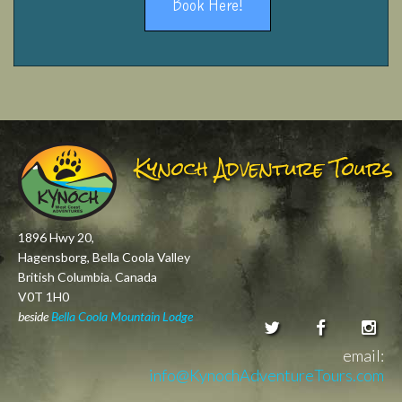
Book Here!
Kynoch Adventure Tours
1896 Hwy 20,
Hagensborg, Bella Coola Valley
British Columbia. Canada
V0T 1H0
beside
Bella Coola Mountain Lodge
email:
info@KynochAdventureTours.com