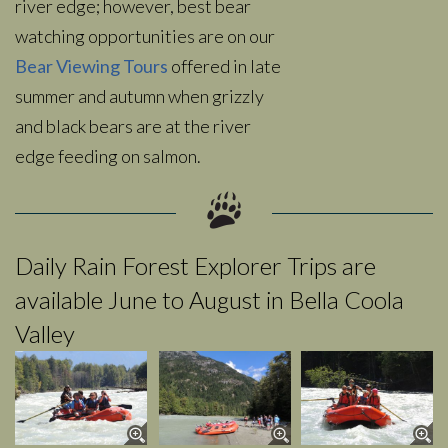
river edge; however, best bear
watching opportunities are on our
Bear Viewing Tours
offered in late
summer and autumn when grizzly
and black bears are at the river
edge feeding on salmon.
Daily Rain Forest Explorer Trips are
available June to August in Bella Coola
Valley