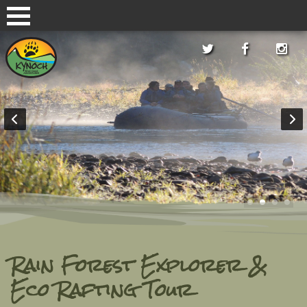
Rain Forest Explorer &
Eco Rafting Tour