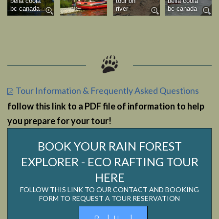
bella coola
tour on
bella coola
bc canada
river
bc canada
Tour Information & Frequently Asked Questions
follow this link to a PDF file of information to help
you prepare for your tour!
BOOK YOUR RAIN FOREST
EXPLORER - ECO RAFTING TOUR
HERE
FOLLOW THIS LINK TO OUR CONTACT AND BOOKING
FORM TO REQUEST A TOUR RESERVATION