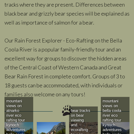
tracks where they are present. Differences between
black bear and grizzly bear species will be explained as
well as importance of salmon for a bear.
Our Rain Forest Explorer - Eco-Rafting on the Bella
Coola River is a popular family-friendly tour and an
excellent way for groups to discover the hidden areas
of the Central Coast of Western Canada and Great
Bear Rain Forest in complete comfort. Groups of 3 to
18 guests can be accommodated, with individuals or
families also welcome on any tours!
mountani
mountani
views on
views on
atnarko
bear tracks
bella coola
river eco
on bear
river eco
rafting tour
viewing
rafting tour
kynoch
and
kynoch
adventures
ecorafting
adventures