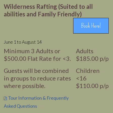
Wilderness Rafting (Suited to all
abilities and Family Friendly)
Book Here!
June 1 to August 14
Minimum 3 Adults or
Adults
$500.00 Flat Rate for <3.
$185.00 p/p
Guests will be combined
Children
in groups to reduce rates
<16
where possible.
$110.00 p/p
Tour Information & Frequently
Asked Questions