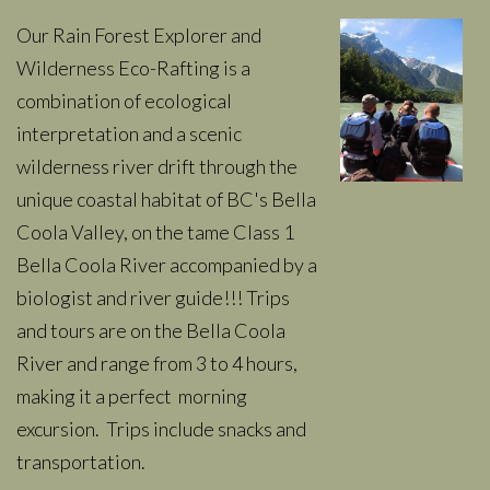
Our Rain Forest Explorer and
Wilderness Eco-Rafting is a
combination of ecological
interpretation and a scenic
wilderness river drift through the
unique coastal habitat of BC's Bella
Coola Valley, on the tame Class 1
Bella Coola River accompanied by a
biologist and river guide!!! Trips
and tours are on the Bella Coola
River and range from 3 to 4 hours,
making it a perfect morning
excursion. Trips include snacks and
transportation.