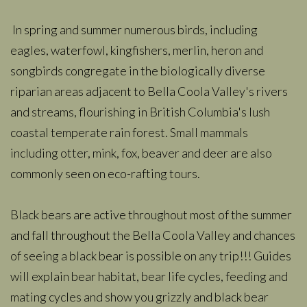
In spring and summer numerous birds, including
eagles, waterfowl, kingfishers, merlin, heron and
songbirds congregate in the biologically diverse
riparian areas adjacent to Bella Coola Valley's rivers
and streams, flourishing in British Columbia's lush
coastal temperate rain forest. Small mammals
including otter, mink, fox, beaver and deer are also
commonly seen on eco-rafting tours.
Black bears are active throughout most of the summer
and fall throughout the Bella Coola Valley and chances
of seeing a black bear is possible on any trip!!! Guides
will explain bear habitat, bear life cycles, feeding and
mating cycles and show you grizzly and black bear