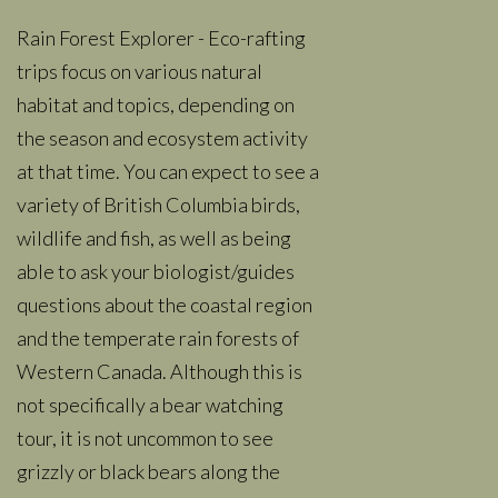
Rain Forest Explorer - Eco-rafting
trips focus on various natural
habitat and topics, depending on
the season and ecosystem activity
at that time. You can expect to see a
variety of British Columbia birds,
wildlife and fish, as well as being
able to ask your biologist/guides
questions about the coastal region
and the temperate rain forests of
Western Canada. Although this is
not specifically a bear watching
tour, it is not uncommon to see
grizzly or black bears along the