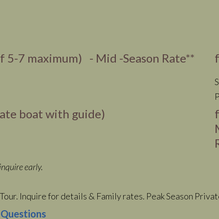
of 5-7 maximum) - Mid -Season Rate**
S
P
vate boat with guide)
nquire early.
Tour. Inquire for details & Family rates. Peak Season Priva
 Questions