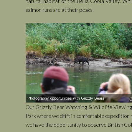
natural habitat of the Bella Coola Valley. Wh
salmon runs are at their peaks.
Photography opportunities with Grizzly Bears
Our Grizzly Bear Watching & Wildlife Viewing 
Park where we drift in comfortable expedition r
we have the opportunity to observe British Colu