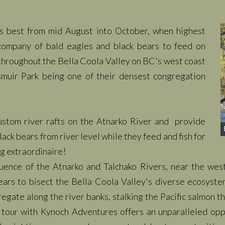
is best from mid August into October, when highest
company of bald eagles and black bears to feed on
throughout the Bella Coola Valley on BC's west coast
muir Park being one of their densest congregation
ustom river rafts on the Atnarko River and provide
ack bears from river level while they feed and fish for
ng extraordinaire!
luence of the Atnarko and Talchako Rivers, near the wes
 bears to bisect the Bella Coola Valley's diverse ecosyst
gate along the river banks, stalking the Pacific salmon th
 tour with Kynoch Adventures offers an
unparalleled
oppo