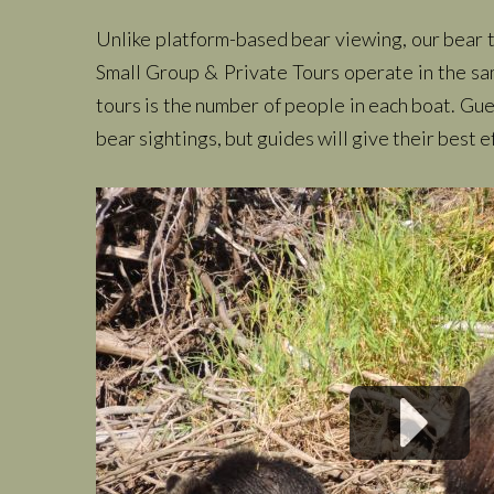
Unlike platform-based bear viewing, our bear to
Small Group & Private Tours operate in the sa
tours is the number of people in each boat. Gu
bear sightings, but guides will give their best e