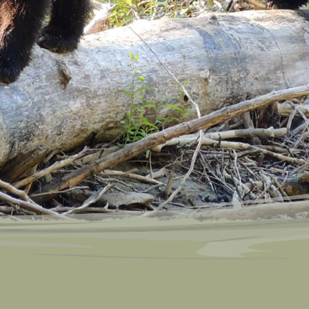
Bear Viewin