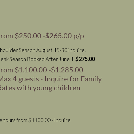
from $250.00 -$265.00 p/p
houlder Season August 15-30 inquire.
eak Season Booked After June 1
$275.00
from $1,100.00 -$1,285.00
Max 4 guests - Inquire for Family
Rates with young children
te tours from $1100.00 - Inquire