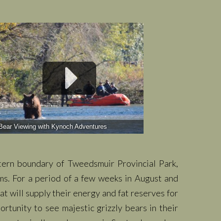
Bear Viewing with Kynoch Adventures
tern boundary of Tweedsmuir Provincial Park,
ems. For a period of a few weeks in August and
at will supply their energy and fat reserves for
rtunity to see majestic grizzly bears in their