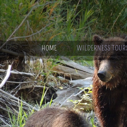
HOME
WILDERNESS TOUR