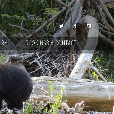
ERY
BOOKINGS & CONTACT