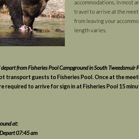
accommodations, in most are
travel to arrive at the meet
from leaving your accommod
length varies.
d depart from Fisheries Pool Campground in South Tweedsmuir P
 transport guests to Fisheries Pool. Once at the meeting
e required to arrive for sign in at Fisheries Pool 15 mi
ound at:
7:45 am