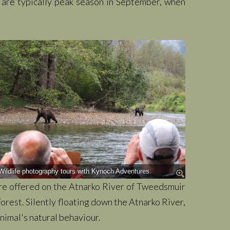
s are typically peak season in September, when
Wildlife photography tours with Kynoch Adventures.
are offered on the Atnarko River of Tweedsmuir
orest. Silently floating down the Atnarko River,
nimal's natural behaviour.