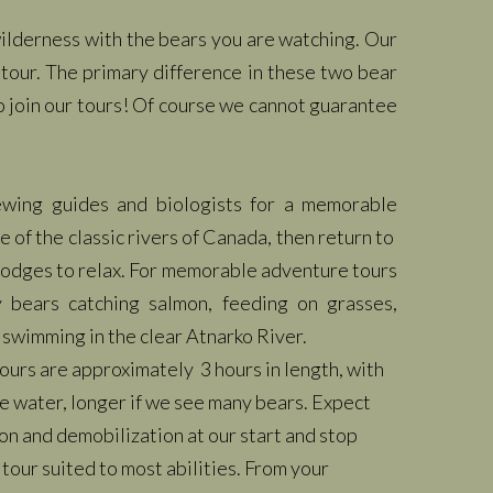
 wilderness with the bears you are watching. Our
tour. The primary difference in these two bear
o join our tours! Of course we cannot guarantee
iewing guides and biologists for a memorable
e of the classic rivers of Canada, then return to
 lodges to relax. For memorable adventure tours
y bears catching salmon, feeding on grasses,
 swimming in the clear Atnarko River.
ours are approximately 3 hours in length, with
the water, longer if we see many bears. Expect
on and demobilization at our start and stop
 tour suited to most abilities. From your