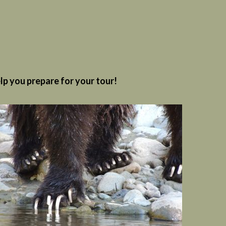
elp you prepare for your tour!