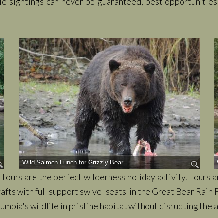
ile sightings can never be guaranteed, best opportunitie
Wild Salmon Lunch for Grizzly Bear
tours are the perfect wilderness holiday activity. Tours 
afts with full support swivel seats in the Great Bear Rain F
mbia's wildlife in pristine habitat without disrupting the a