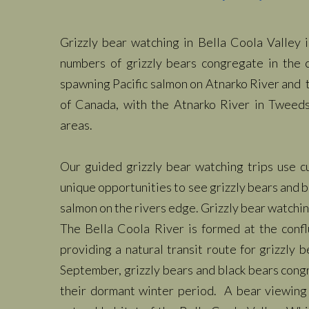
Grizzly bear watching in Bella Coola Valley 
numbers of grizzly bears congregate in the 
spawning Pacific salmon on Atnarko River and 
of Canada, with the Atnarko River in Tweeds
areas.
Our guided grizzly bear watching trips use c
unique opportunities to see grizzly bears and bl
salmon on the rivers edge. Grizzly bear watchi
The Bella Coola River is formed at the conf
providing a natural transit route for grizzly
September, grizzly bears and black bears congre
their dormant winter period. A bear viewing