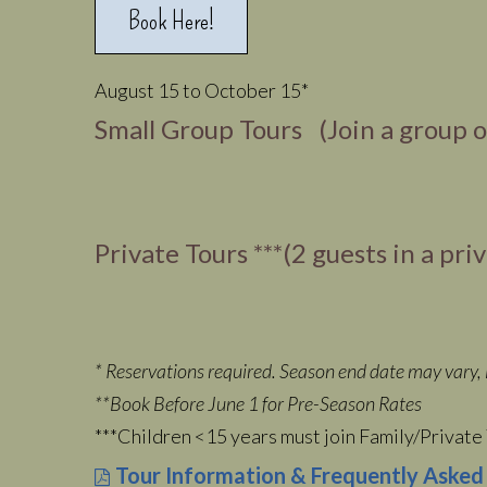
Book Here!
August 15 to October 15*
Small Group Tours (Join a group 
Private Tours ***(2 guests in a pri
* Reservations required. Season end date may vary, i
**Book Before June 1 for Pre-Season Rates
***Children <15 years must join Family/Private 
Tour Information & Frequently Asked