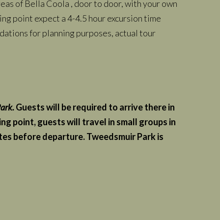
as of Bella Coola , door to door, with your own
ing point expect a 4-4.5 hour excursion time
ations for planning purposes, actual tour
ark.
Guests will be required to arrive there in
 point, guests will travel in small groups in
nutes before departure. Tweedsmuir Park is