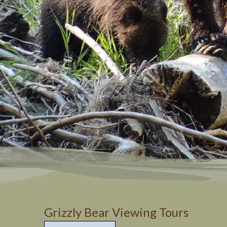
Grizzly 