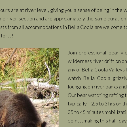
urs are at river level, giving you a sense of being in the
me river section and are approximately the same duration 
ests from all accommodations in Bella Coola are welcome t
fforts!
Join professional bear v
wilderness river drift on on
any of Bella Coola Valleys
watch Bella Coola grizzl
lounging on river banks and
Our bear watching rafting t
typically ~ 2.5 to 3 hrs on 
35 to 45 minutes mobilizati
points, making this half-day