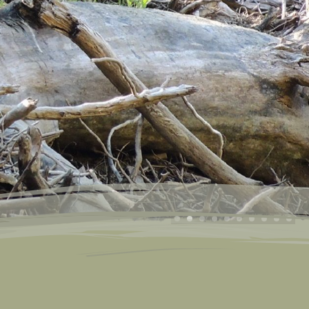
g Tours