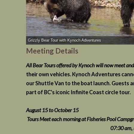
Grizzly Bear Tour with Kynoch Adventures
Meeting Details
All Bear Tours offered by Kynoch will now meet an
their own vehicles. Kynoch Adventures cannot
our Shuttle Van to the boat launch. Guests ar
part of BC's iconic Infinite Coast circle tour.
August 15 to October 15
Tours Meet each morning at Fisheries Pool Campgr
07:30 am, Depart 0