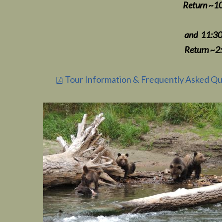
Return ~10:30-45 am To 
and 11:30 am Depart
Return ~2:30-4
Tour Information & Frequently Asked Qu