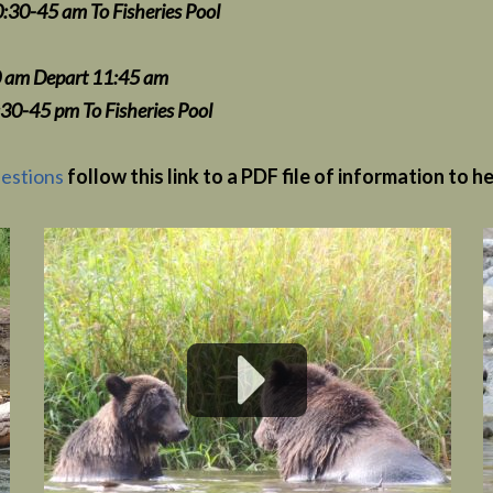
Fisheries Pool
 11:45 am
5 pm
To Fisheries Pool
estions
follow this link to a PDF file of information to h