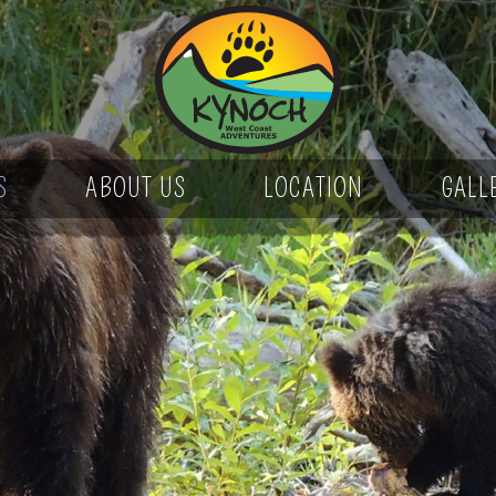
S
ABOUT US
LOCATION
GALL