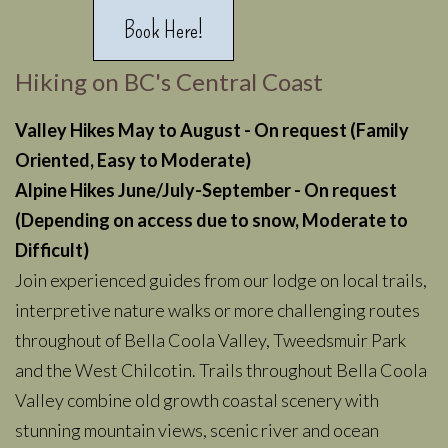
Book Here!
Hiking on BC's Central Coast
Valley Hikes May to August - On request
(Family
Oriented, Easy to Moderate)
Alpine Hikes June/July-September - On request
(Depending on access due to snow, Moderate to
Difficult)
Join experienced guides from our lodge on local trails,
interpretive nature walks or more challenging routes
throughout of Bella Coola Valley, Tweedsmuir Park
and the West Chilcotin. Trails throughout Bella Coola
Valley combine old growth coastal scenery with
stunning mountain views, scenic river and ocean