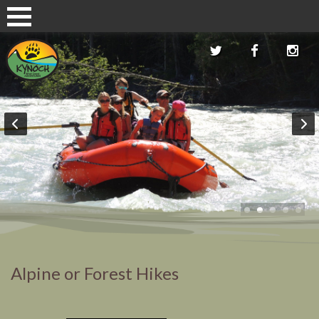
Alpine or Forest Hikes