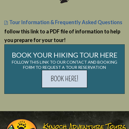
Tour Information & Frequently Asked Questions
follow this link to a PDF file of information to help
you prepare for your tour!
BOOK YOUR HIKING TOUR HERE
FOLLOW THIS LINK TO OUR CONTACT AND BOOKING
FORM TO REQUEST A TOUR RESERVATION
BOOK HERE!
Kynoch Adventure Tours